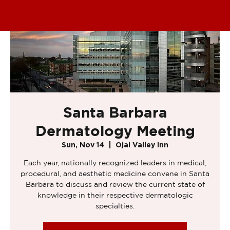
Santa Barbara
Dermatology Meeting
Sun, Nov 14
  |  
Ojai Valley Inn
Each year, nationally recognized leaders in medical,
procedural, and aesthetic medicine convene in Santa
Barbara to discuss and review the current state of
knowledge in their respective dermatologic
specialties.