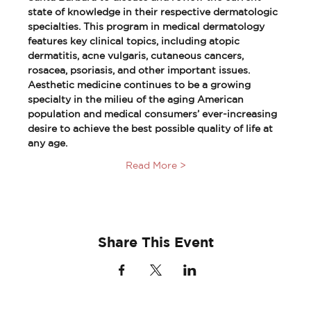
state of knowledge in their respective dermatologic 
specialties. This program in medical dermatology 
features key clinical topics, including atopic 
dermatitis, acne vulgaris, cutaneous cancers, 
rosacea, psoriasis, and other important issues. 
Aesthetic medicine continues to be a growing 
specialty in the milieu of the aging American 
population and medical consumers’ ever-increasing 
desire to achieve the best possible quality of life at 
any age.
Read More >
Share This Event