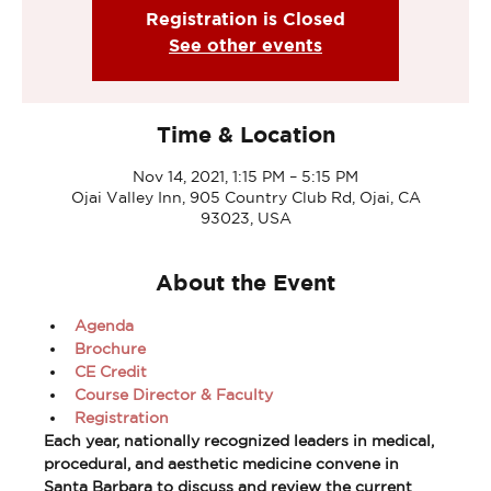
Registration is Closed
See other events
Time & Location
Nov 14, 2021, 1:15 PM – 5:15 PM
Ojai Valley Inn, 905 Country Club Rd, Ojai, CA
93023, USA
About the Event
Agenda
Brochure
CE Credit
Course Director & Faculty
Registration
Each year, nationally recognized leaders in medical, 
procedural, and aesthetic medicine convene in 
Santa Barbara to discuss and review the current 