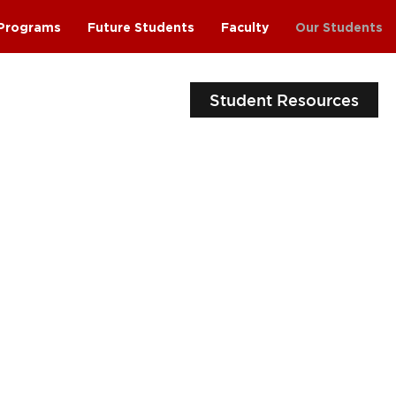
Programs
Future Students
Faculty
Our Students
Student Resources