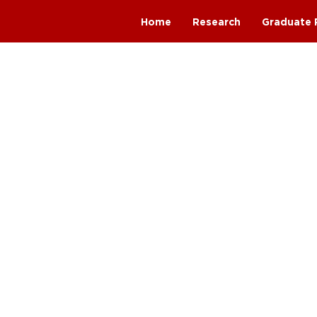
Home
Research
Graduate 