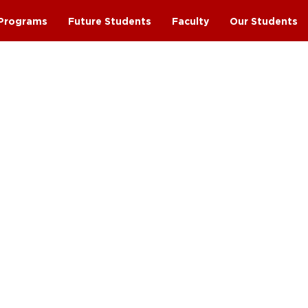
Programs
Future Students
Faculty
Our Students