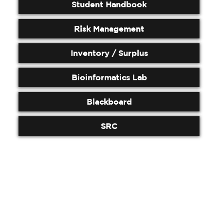
Student Handbook
Risk Management
Inventory / Surplus
Bioinformatics Lab
Blackboard
SRC