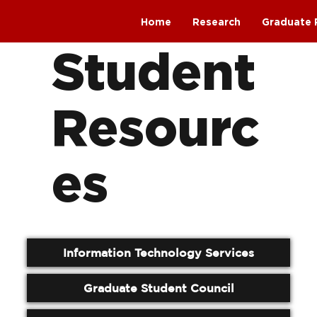
Home
Research
Graduate 
Student
Resourc
es
Information Technology Services
Graduate Student Council