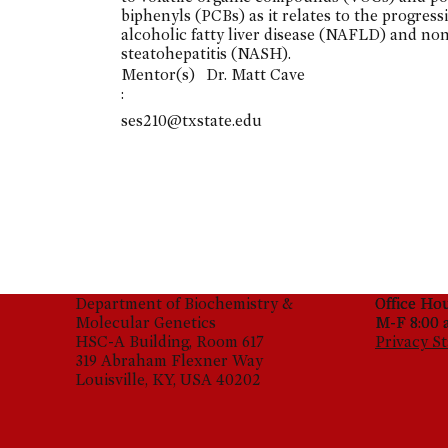
biphenyls (PCBs) as it relates to the progress
alcoholic fatty liver disease (NAFLD) and no
steatohepatitis (NASH).
Mentor(s)
Dr. Matt Cave
:
ses210@txstate.edu
Department of Biochemistry &
Office Ho
Office Ho
Molecular Genetics
M-F 8:00 
M-F 8:00 
HSC-A Building, Room 617
Privacy S
319 Abraham Flexner Way
Louisville, KY, USA 40202