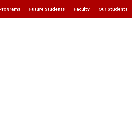
Programs
Future Students
Faculty
Our Students