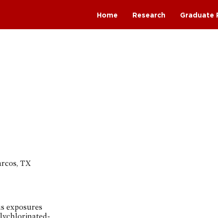
Home
Research
Graduate 
arcos, TX
us exposures
lychlorinated-