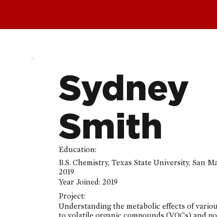
Sydney
Smith
Education:
B.S. Chemistry, Texas State University, San M
2019
Year Joined:
2019
Project:
Understanding the metabolic effects of vario
to volatile organic compounds (VOCs) and po