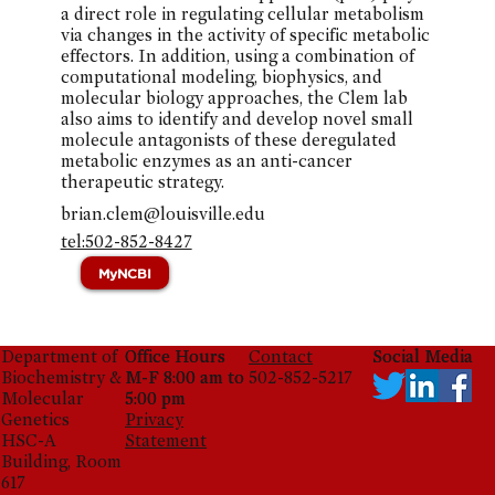
a direct role in regulating cellular metabolism
via changes in the activity of specific metabolic
effectors. In addition, using a combination of
computational modeling, biophysics, and
molecular biology approaches, the Clem lab
also aims to identify and develop novel small
molecule antagonists of these deregulated
metabolic enzymes as an anti-cancer
therapeutic strategy.
brian.clem@louisville.edu
tel:502-852-8427
MyNCBI
Department of
Office Hours
Office Hours
Contact
Social Media
Social Media
Biochemistry &
M-F 8:00 am to
M-F 8:00 am to
502-852-5217
Molecular
5:00 pm
5:00 pm
Genetics
Privacy
HSC-A
Statement
Building, Room
617