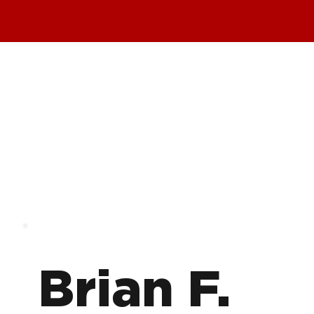
Brian F.