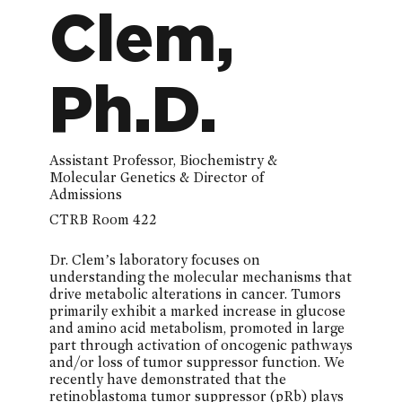
Clem,
Ph.D.
Assistant Professor, Biochemistry &
Molecular Genetics & Director of
Admissions
CTRB Room 422
Dr. Clem’s laboratory focuses on
understanding the molecular mechanisms that
drive metabolic alterations in cancer. Tumors
primarily exhibit a marked increase in glucose
and amino acid metabolism, promoted in large
part through activation of oncogenic pathways
and/or loss of tumor suppressor function. We
recently have demonstrated that the
retinoblastoma tumor suppressor (pRb) plays